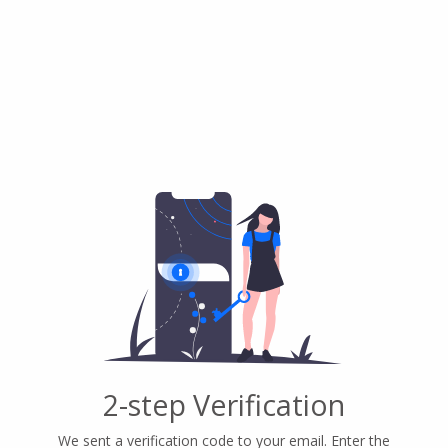
2-step Verification
We sent a verification code to your email. Enter the