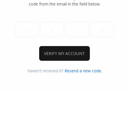
code from the email in the field below.
VERIFY MY ACCOUNT
Haven't received it?
Resend a new code.