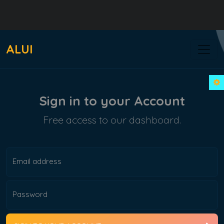
ALUI
Sign in to your Account
Free access to our dashboard.
Email address
Password