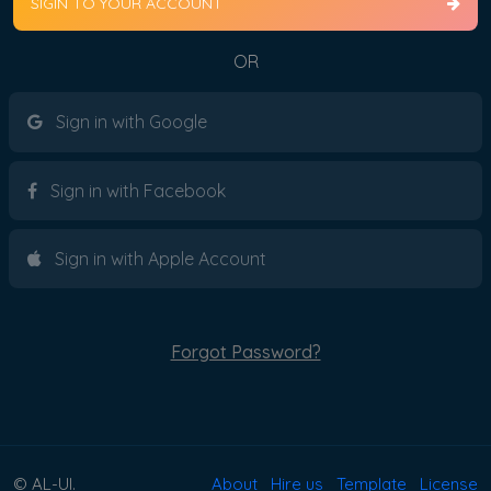
SIGIN TO YOUR ACCOUNT
OR
Sign in with Google
Sign in with Facebook
Sign in with Apple Account
Forgot Password?
© AL-UI.
About
Hire us
Template
License