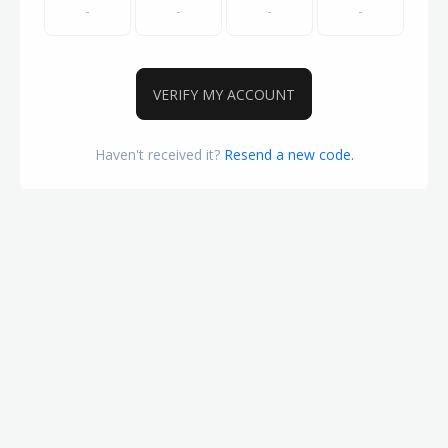
VERIFY MY ACCOUNT
Haven't received it?
Resend a new code.