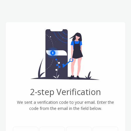
2-step Verification
We sent a verification code to your email. Enter the
code from the email in the field below.