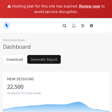
⚠️ Hosting plan for this site has expired.
Renew now
to
avoid service disruption.
Welcome back
Dashboard
Download
Generate Report
NEW SESSIONS
22,500
Analytics for last week