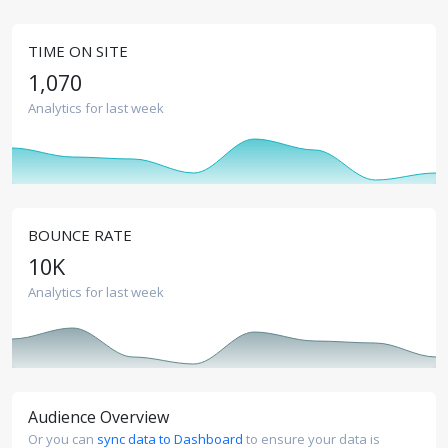
TIME ON SITE
1,070
Analytics for last week
BOUNCE RATE
10
K
Analytics for last week
Audience Overview
Or you can
sync data to Dashboard
to ensure your data is