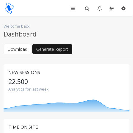
Welcome back
Dashboard
Download
Generate Report
NEW SESSIONS
22,500
Analytics for last week
TIME ON SITE