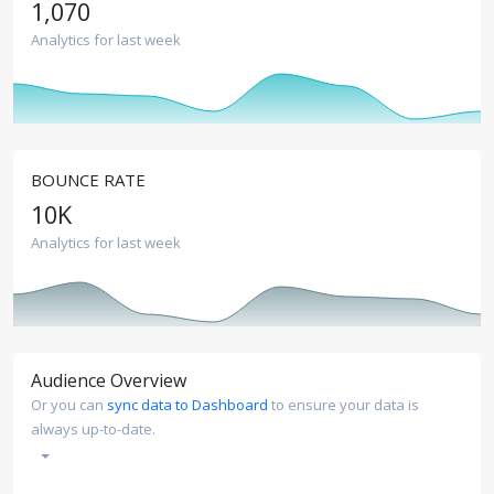
1,070
Analytics for last week
BOUNCE RATE
10
K
Analytics for last week
Audience Overview
Or you can
sync data to Dashboard
to ensure your data is
always up-to-date.