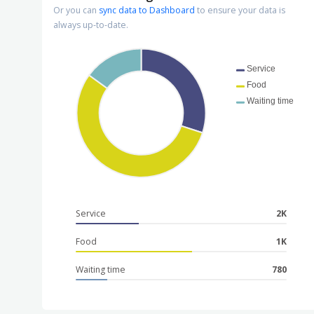
Or you can
sync data to Dashboard
to ensure your data is
always up-to-date.
Service
Food
Waiting time
Service
2K
Food
1K
Waiting time
780