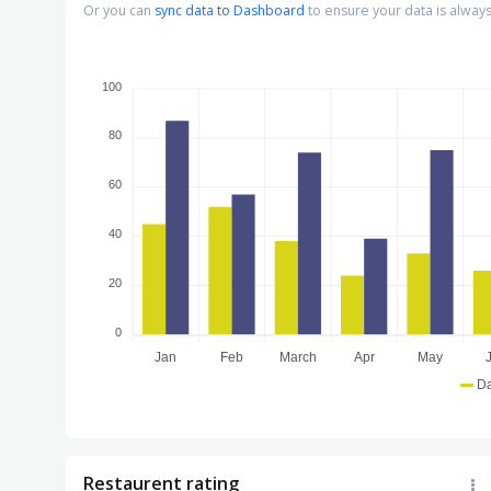
Or you can
sync data to Dashboard
to ensure your data is always
100
80
60
40
20
0
Jan
Feb
March
Apr
May
D
Restaurent rating