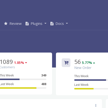
s
Review
Plugins
Docs
1089
56
1.05%
5.77%
Customers
New Order
This Week
349
This Week
Last Week
488
Last Week