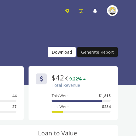
Download
Generate Report
$42k
9.22%
Total Revenue
44
This Week
$1,815
27
Last Week
$284
Loan to Value