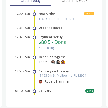
Order Today
Order This week
New Order
ID: 215
1 Burger, 1 Corn Rice curd
Order Received
Payment Verify
$80.5 - Done
NetBanking
Order inprogress
Team:
Delivery on the way
123 6th St. Melbourne, FL 32904
Robert Hammer
Delivery
Done