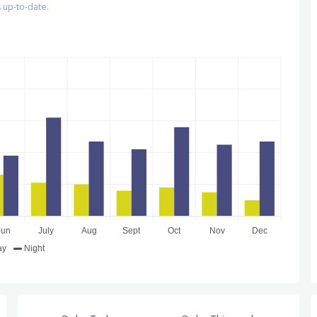
 up-to-date.
Jun
July
Aug
Sept
Oct
Nov
Dec
ay
Night