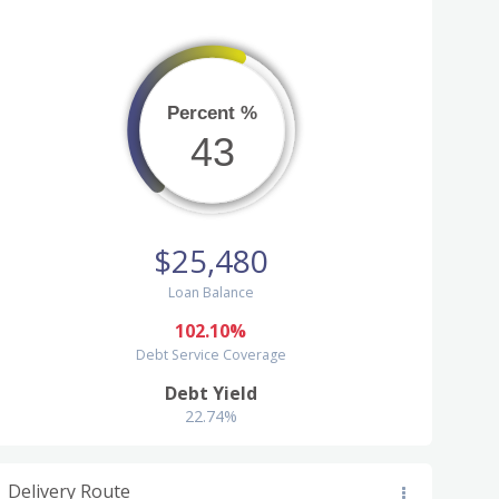
Percent %
43
$25,480
Loan Balance
102.10%
Debt Service Coverage
Debt Yield
22.74%
Delivery Route