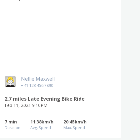
Nellie Maxwell
+ 41 123 456 7890
2.7 miles Late Evening Bike Ride
Feb 11, 2021 9:10PM
7 min
11:38km/h
20:45km/h
Duration
Avg. Speed
Max. Speed