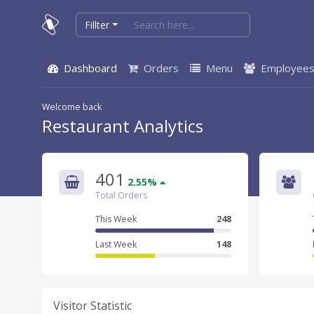
Fillter
Dashboard
Orders
Menu
Employee
Welcome back
Restaurant Analytics
401
2.55%
Total Orders
This Week
248
Last Week
148
Visitor Statistic