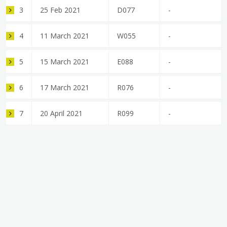
3
25 Feb 2021
D077
-
4
11 March 2021
W055
-
5
15 March 2021
E088
-
6
17 March 2021
R076
-
7
20 April 2021
R099
-