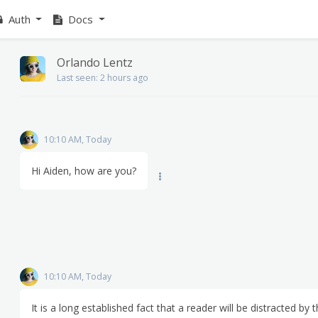
Auth
Docs
Orlando Lentz
Last seen: 2 hours ago
10:10 AM, Today
Hi Aiden, how are you?
10:10 AM, Today
It is a long established fact that a reader will be distracted by 