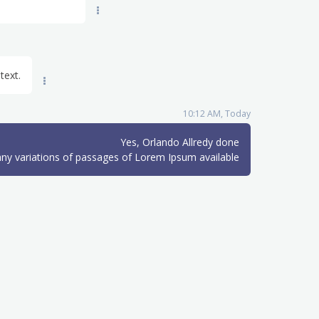
text.
10:12 AM, Today
Yes, Orlando Allredy done
ny variations of passages of Lorem Ipsum available