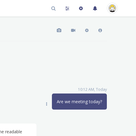
10:12 AM, Today
Are we meeting today?
the readable