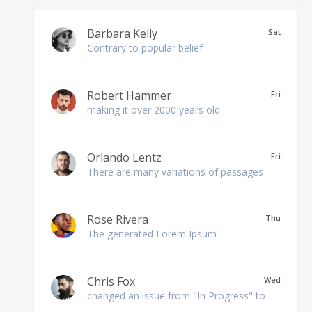
Barbara Kelly
Sat
Contrary to popular belief
Robert Hammer
Fri
making it over 2000 years old
Orlando Lentz
Fri
There are many variations of passages
Rose Rivera
Thu
The generated Lorem Ipsum
Chris Fox
Wed
changed an issue from "In Progress" to