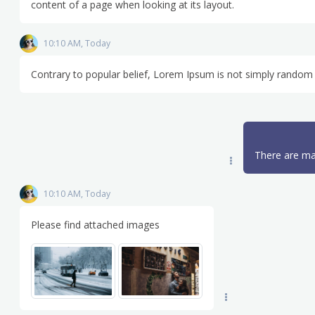
content of a page when looking at its layout.
10:10 AM, Today
Contrary to popular belief, Lorem Ipsum is not simply random 
There are ma
10:10 AM, Today
Please find attached images