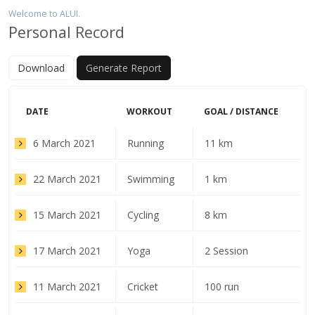
Welcome to ALUI.
Personal Record
Download
Generate Report
DATE
WORKOUT
GOAL / DISTANCE
6 March 2021
Running
11 km
22 March 2021
Swimming
1 km
15 March 2021
Cycling
8 km
17 March 2021
Yoga
2 Session
11 March 2021
Cricket
100 run