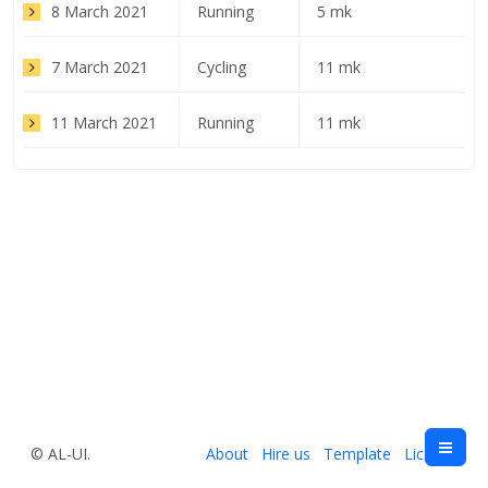
8 March 2021
Running
5 mk
7 March 2021
Cycling
11 mk
11 March 2021
Running
11 mk
© AL-UI.
About
Hire us
Template
License